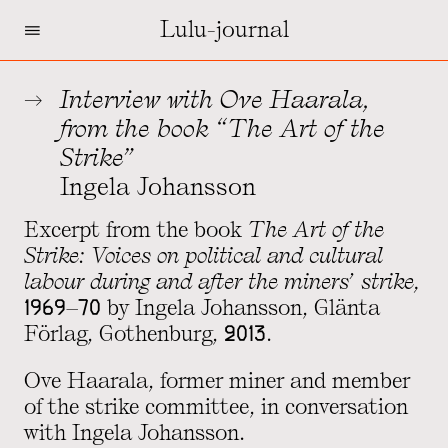
=
Lulu-journal
Interview with Ove Haarala,
from the book “The Art of the
Strike”
Ingela Johansson
Excerpt from the book
The Art of the
Strike: Voices on political and cultural
labour during and after the miners’ strike,
1969–70
by Ingela Johansson, Glänta
Förlag, Gothenburg, 2013.
Ove Haarala, former miner and member
of the strike committee, in conversation
with Ingela Johansson.