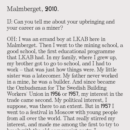
Malmberget, 2010.
IJ: Can you tell me about your upbringing and
your career as a miner?
OH: I was an errand boy at LKAB here in
Malmberget. Then I went to the mining school, a
good school, the first educational programme
that LKAB had. In my family, where I grew up,
my brother got to go to school, and I had to
work – that was just how things were. My little
sister was a latecomer. My father never worked
in a mine, he was a builder. And since became
the Ombudsman for The Swedish Building
Workers' Union in 1956 or 1957, my interest in the
trade came second. My political interest, I
suppose, was there to an extent. But in 1957 I
went to a festival in Moscow with young people
from all over the world. That really stirred my
interest, and made me among the first to try to